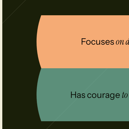
Focuses
on d
Has courage
to