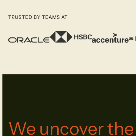
TRUSTED BY TEAMS AT
We uncover th