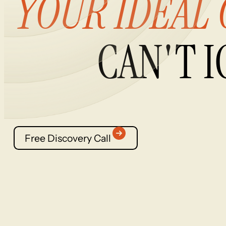
YOUR
IDEAL
CAN'T
I
Free Discovery Call