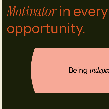
Motivator
in every
opportunity.
Being
indepe