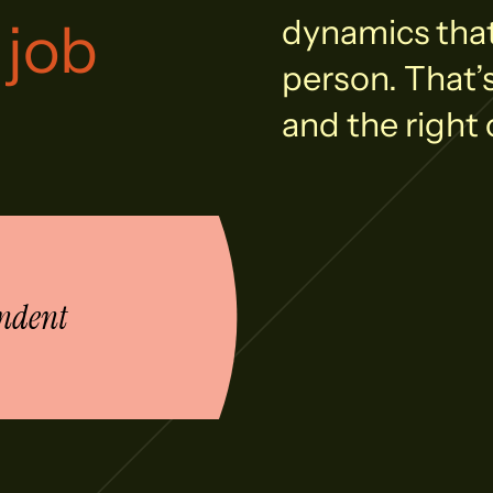
 job
dynamics that 
person. That’
and the right 
ndent