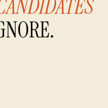
CANDIDATES
GNORE.