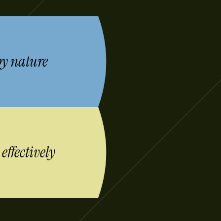
by nature
s
effectively