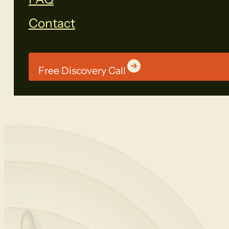
Contact
Free Discovery Call