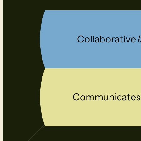
Collaborative
Communicate