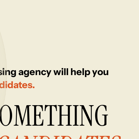
ing agency will help you
didates.
SOMETHING