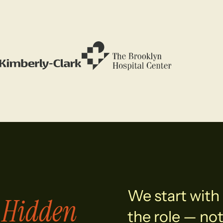
We start with 
Hidden
e
the role — not