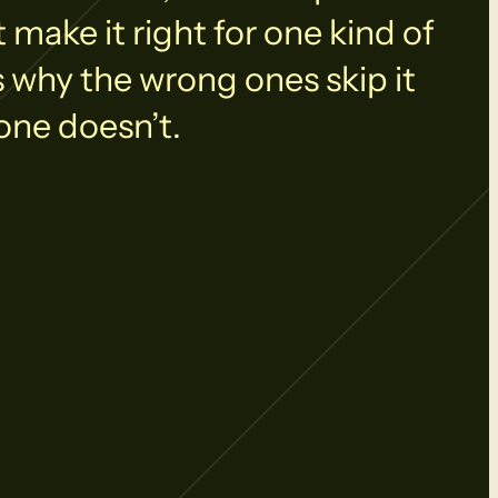
make it right for one kind of
s why the wrong ones skip it
one doesn’t.