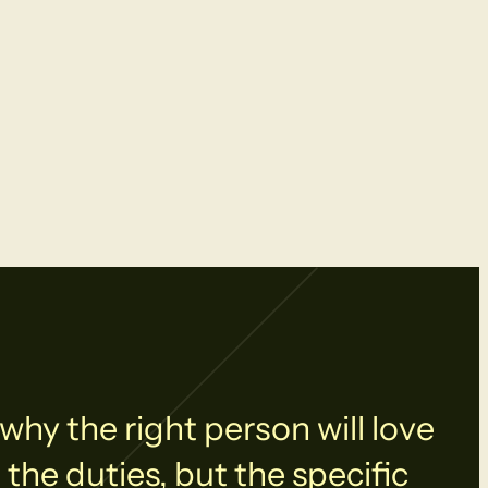
why the right person will love
 the duties, but the specific