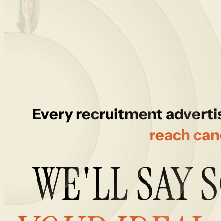
Every recruitment advertis
reach can
WE'LL
SAY