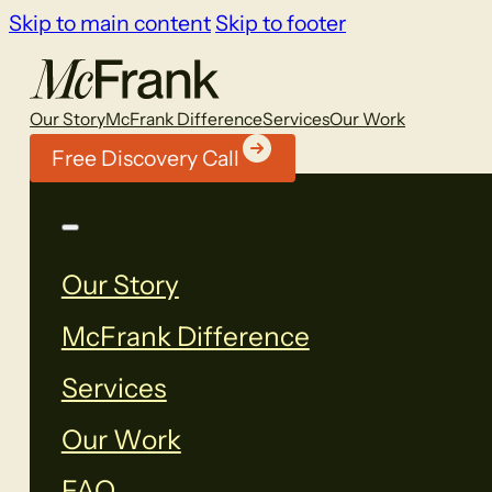
Skip to main content
Skip to footer
Our Story
McFrank Difference
Services
Our Work
Free Discovery Call
Our Story
McFrank Difference
Services
Our Work
FAQ