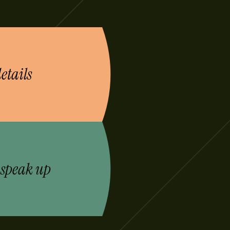
etails
 speak up